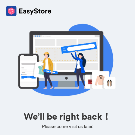
We’ll be right back！
Please come visit us later.