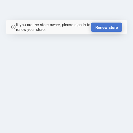
If you are the store owner, please sign in to
Renew store
renew your store.