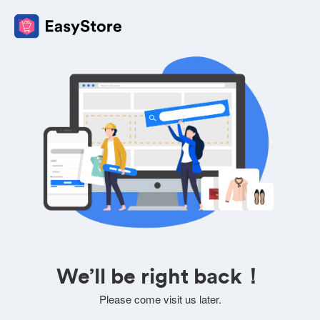
We’ll be right back！
Please come visit us later.