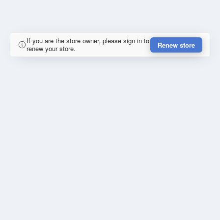
If you are the store owner, please sign in to
Renew store
renew your store.