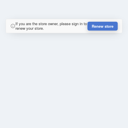
If you are the store owner, please sign in to
Renew store
renew your store.