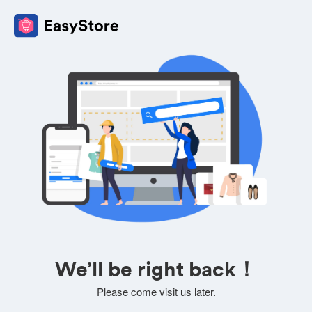
We’ll be right back！
Please come visit us later.