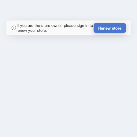
If you are the store owner, please sign in to
Renew store
renew your store.