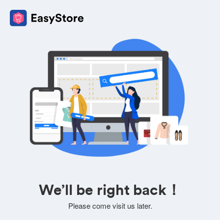
We’ll be right back！
Please come visit us later.