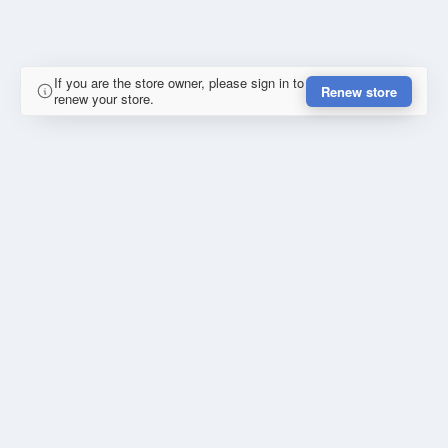
If you are the store owner, please sign in to
Renew store
renew your store.