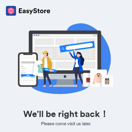
We’ll be right back！
Please come visit us later.