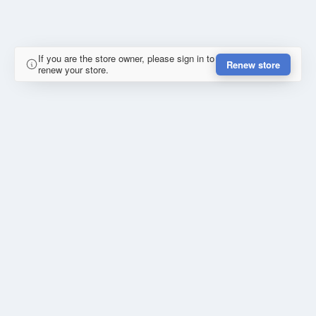
If you are the store owner, please sign in to
Renew store
renew your store.