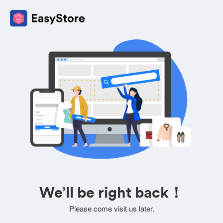
We’ll be right back！
Please come visit us later.