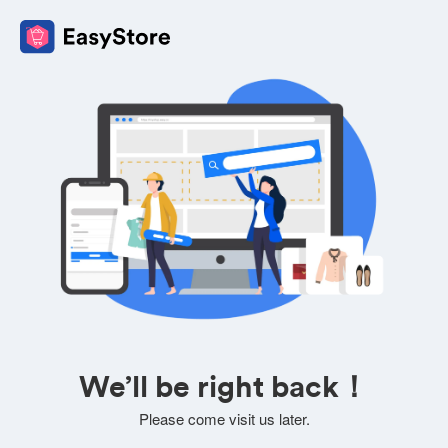
We’ll be right back！
Please come visit us later.