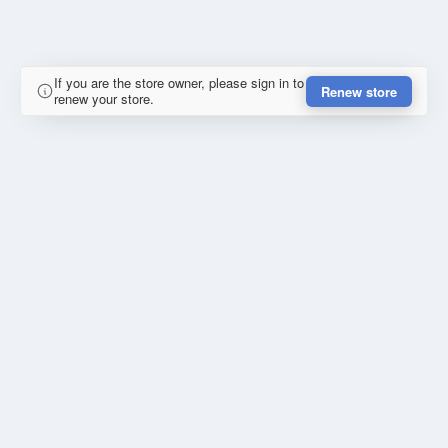
If you are the store owner, please sign in to
Renew store
renew your store.