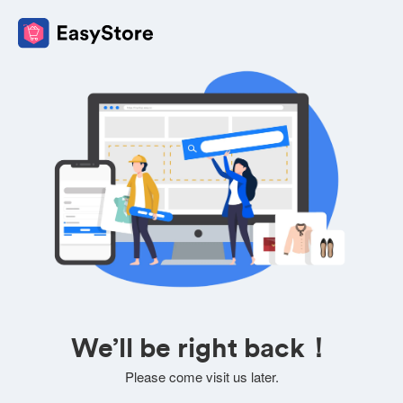
We’ll be right back！
Please come visit us later.