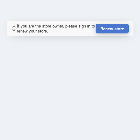
If you are the store owner, please sign in to
Renew store
renew your store.