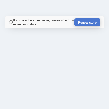
If you are the store owner, please sign in to
Renew store
renew your store.