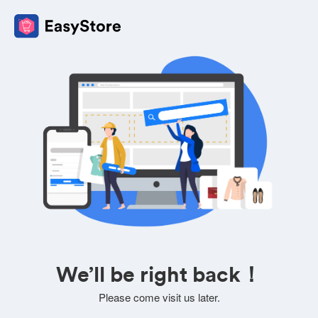
We’ll be right back！
Please come visit us later.