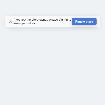
If you are the store owner, please sign in to
Renew store
renew your store.