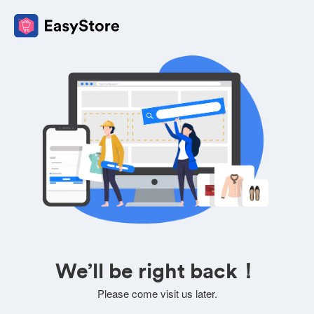
We’ll be right back！
Please come visit us later.