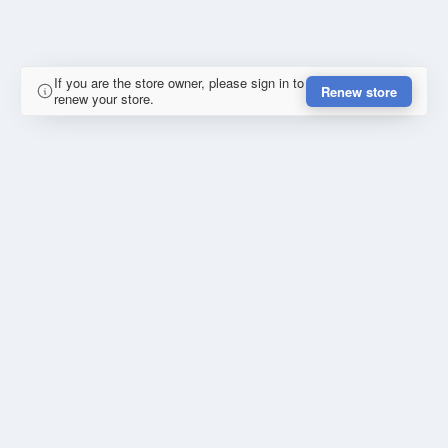
If you are the store owner, please sign in to
Renew store
renew your store.