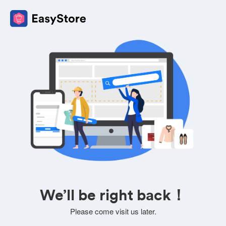
We’ll be right back！
Please come visit us later.